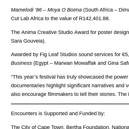
Mamelodi ‘86 – Moya O Boima
(South Africa – Di
Cut Lab Africa to the value of R142,401.88.
The
Anima Creative Studio
Award
for poster desig
Sara Gouveia).
Awarded by
Fig Leaf Studios
sound services for €5
Business
(Egypt – Marwan Mowaffak and Gina Saf
“This year’s festival has truly showcased the power
documentaries highlight significant narratives and 
also encourage filmmakers to tell their stories. The
Encounters is Supported and Funded by:
The City of Cape Town, Bertha Foundation, National