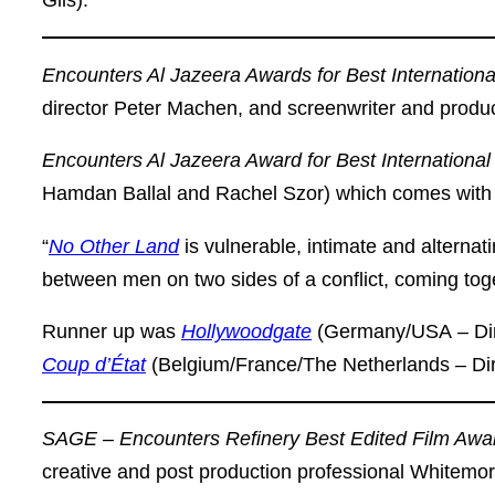
Gils).
Encounters Al Jazeera Awards for Best Internation
director Peter Machen, and screenwriter and pro
Encounters Al Jazeera Award for Best Internationa
Hamdan Ballal and Rachel Szor) which comes with
“
No Other Land
is vulnerable, intimate and alternati
between men on two sides of a conflict, coming togeth
Runner up was
Hollywoodgate
(Germany/USA
–
Di
Coup d’État
(Belgium/France/The Netherlands – Di
SAGE – Encounters Refinery Best Edited Film Awa
creative and post production professional Whitemo