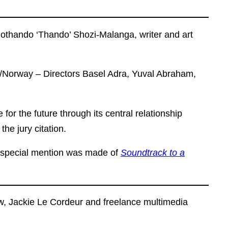
othando ‘Thando’ Shozi-Malanga, writer and art
e/Norway – Directors Basel Adra, Yuval Abraham,
 for the future through its central relationship
he jury citation.
d special mention was made of
Soundtrack to a
aw, Jackie Le Cordeur and freelance multimedia