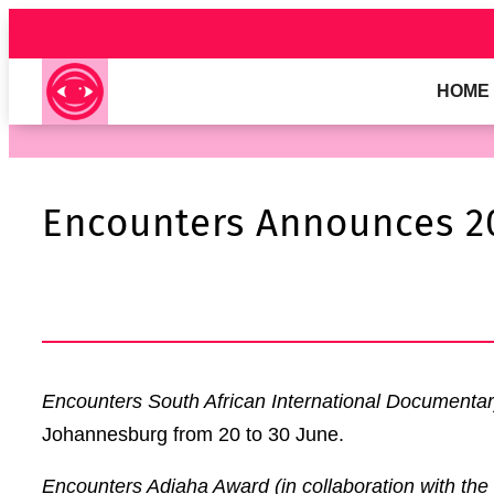
Skip
to
content
HOME
Encounters Announces 2
Encounters South African International Documentar
Johannesburg from 20 to 30 June.
Encounters Adiaha Award
(in collaboration with the