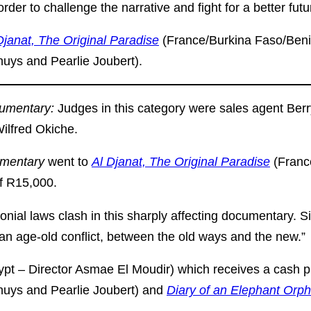
rder to challenge the narrative and fight for a better futu
Djanat, The Original Paradise
(France/Burkina Faso/Beni
huys and Pearlie Joubert).
cumentary:
Judges in this category were sales agent Ber
Wilfred Okiche.
umentary
went to
Al Djanat, The Original Paradise
(Franc
f R15,000.
lonial laws clash in this sharply affecting documentary.
an age-old conflict, between the old ways and the new.”
pt – Director Asmae El Moudir) which receives a cash p
ghuys and Pearlie Joubert) and
Diary of an Elephant Orp