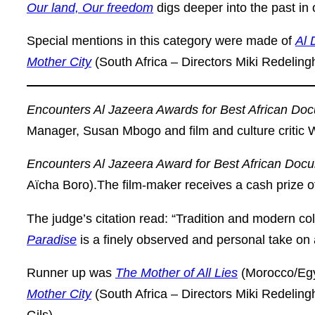
Our land, Our freedom
digs deeper into the past in o
Special mentions in this category were made of
Al 
Mother City
(South Africa – Directors Miki Redeling
Encounters Al Jazeera Awards for Best African Do
Manager, Susan Mbogo and film and culture critic 
Encounters Al Jazeera Award for Best African Doc
Aïcha Boro).The film-maker receives a cash prize o
The judge’s citation read: “Tradition and modern co
Paradise
is a finely observed and personal take on 
Runner up was
The Mother of All Lies
(Morocco/Egy
Mother City
(South Africa – Directors Miki Redelin