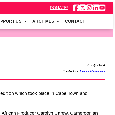
DONATE!
PPORT US
ARCHIVES
CONTACT
2 July 2024
Posted in:
Press Releases
edition which took place in Cape Town and
th African Producer Carolyn Carew, Cameroonian