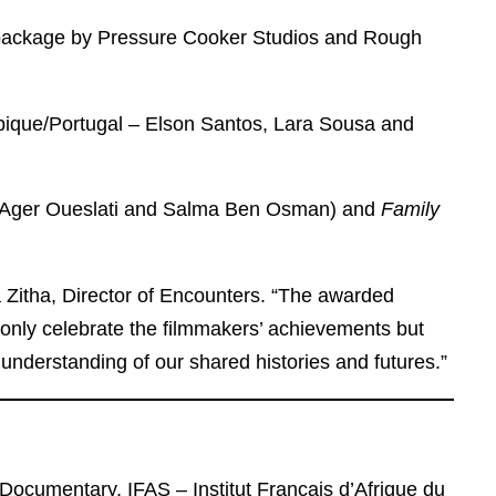
package by Pressure Cooker Studios and Rough
que/Portugal – Elson Santos, Lara Sousa and
– Ager Oueslati and Salma Ben Osman) and
Family
a Zitha, Director of Encounters. “The awarded
 only celebrate the filmmakers’ achievements but
 understanding of our shared histories and futures.”
Documentary, IFAS – Institut Français d’Afrique du