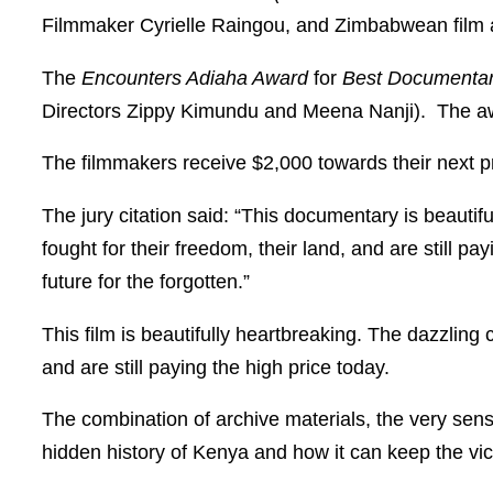
Filmmaker Cyrielle Raingou, and Zimbabwean film
The
Encounters Adiaha Award
for
Best Documentar
Directors Zippy Kimundu and Meena Nanji). The awar
The filmmakers receive $2,000 towards their next 
The jury citation said: “This documentary is beauti
fought for their freedom, their land, and are still pay
future for the forgotten.”
This film is beautifully heartbreaking. The dazzling
and are still paying the high price today.
The combination of archive materials, the very sensi
hidden history of Kenya and how it can keep the vic