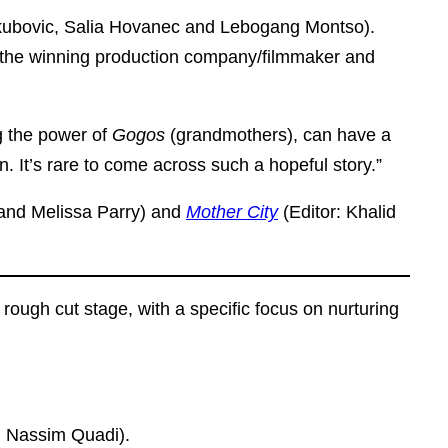
akubovic, Salia Hovanec and Lebogang Montso).
by the winning production company/filmmaker and
g the power of
Gogos
(grandmothers), can have a
. It’s rare to come across such a hopeful story.”
 and Melissa Parry) and
Mother City
(Editor: Khalid
ough cut stage, with a specific focus on nurturing
nd Nassim Quadi).