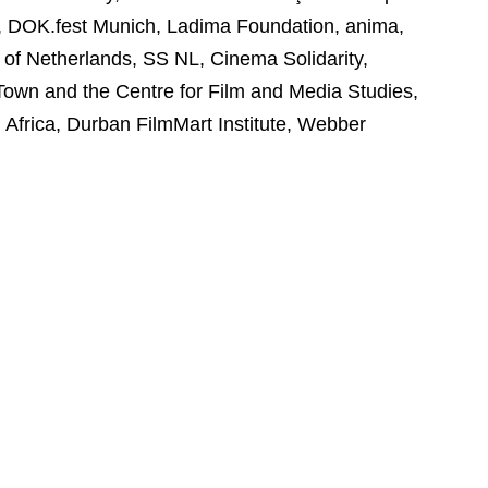
a, DOK.fest Munich, Ladima Foundation, anima,
of Netherlands, SS NL, Cinema Solidarity,
Town and the Centre for Film and Media Studies,
Africa, Durban FilmMart Institute, Webber