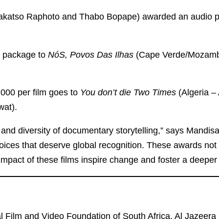
makatso Raphoto and Thabo Bopape) awarded an audio 
n package to
NóS, Povos Das Ilhas
(Cape Verde/Mozambi
,000 per film goes to
You don’t die Two Times
(Algeria 
wat).
 and diversity of documentary storytelling,” says Mandis
voices that deserve global recognition. These awards not
 impact of these films inspire change and foster a deeper
 Film and Video Foundation of South Africa, Al Jazeera 