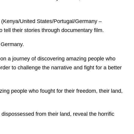
(Kenya/United States/Portugal/Germany –
tell their stories through documentary film.
, Germany.
us on a journey of discovering amazing people who
order to challenge the narrative and fight for a better
zing people who fought for their freedom, their land,
 dispossessed from their land, reveal the horrific