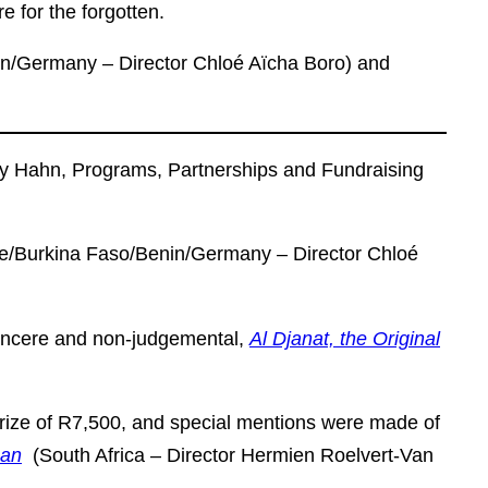
re for the forgotten.
n/Germany – Director Chloé Aïcha Boro) and
ry Hahn, Programs, Partnerships and Fundraising
e/Burkina Faso/Benin/Germany – Director Chloé
 Sincere and non-judgemental,
Al Djanat, the Original
rize of R7,500, and special mentions were made of
han
(South Africa – Director Hermien Roelvert-Van