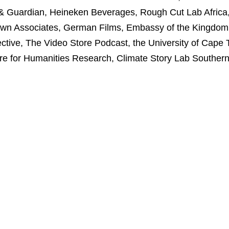
ail & Guardian, Heineken Beverages, Rough Cut Lab Afric
nown Associates, German Films, Embassy of the Kingdom 
ive, The Video Store Podcast, the University of Cape 
 for Humanities Research, Climate Story Lab Southern 