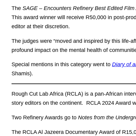
The
SAGE – Encounters Refinery Best Edited Fil
This award winner will receive R50,000 in post-prod
editor at their discretion.
The judges were “moved and inspired by this life-af
profound impact on the mental health of communities
Special mentions in this category went to
Diary of 
Shamis).
Rough Cut Lab Africa (RCLA) is a pan-African interv
story editors on the continent. RCLA 2024 Award w
Two
Refinery Awards
go to
Notes from the Underg
The
RCLA Al Jazeera Documentary Award
of R15,0