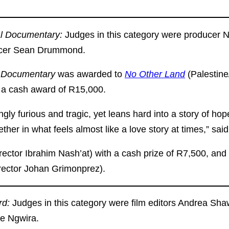
al Documentary:
Judges in this category were producer N
ducer Sean Drummond.
l Documentary
was awarded to
No Other Land
(Palestin
 a cash award of R15,000.
ngly furious and tragic, yet leans hard into a story of hope
er in what feels almost like a love story at times,” said t
rector Ibrahim Nash’at) with a cash prize of R7,500, an
rector Johan Grimonprez).
rd:
Judges in this category were film editors Andrea Sh
re Ngwira.