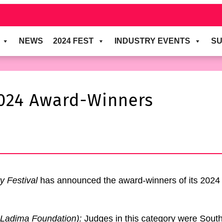
NEWS
2024 FEST
INDUSTRY EVENTS
SU
024 Award-Winners
y Festival
has announced the award-winners of its 2024 
Ladima Foundation
)
:
Judges in this category were Sou