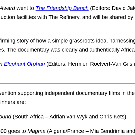
m Award
went to
The Friendship Bench
(Editors: David J
uction facilities with The Refinery, and will be shared 
firming story of how a simple grassroots idea, harnessin
. The documentary was clearly and authentically African
an Elephant Orphan
(Editors: Hermien Roelvert-Van Gils
ention supporting independent documentary films in the r
inners are:
round
(South Africa – Adrian van Wyk and Chris Kets).
00 goes to
Magma
(Algeria/France – Mia Bendrimia a