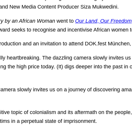
 and New Media Content Producer Siza Mukwedini.
y by an African Woman
went to
Our Land
,
Our Freedom
d seeks to recognise and incentivise African women to 
production and an invitation to attend DOK.fest München
fully heartbreaking. The dazzling camera slowly invites 
ing the high price today. (It) digs deeper into the past in 
 camera slowly invites us on a journey of discovering ama
tive topic of colonialism and its aftermath on the people,
tims in a perpetual state of imprisonment.