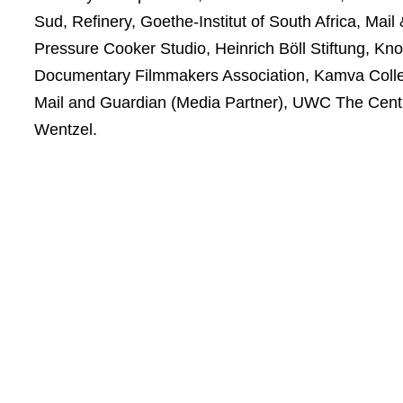
Sud, Refinery, Goethe-Institut of South Africa, M
Pressure Cooker Studio, Heinrich Böll Stiftung, K
Documentary Filmmakers Association, Kamva Collect
Mail and Guardian (Media Partner), UWC The Centre
Wentzel.