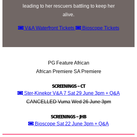
leading to her rescuers battling to keep her
alive.
V&A Waterfront Tickets
Bioscope Tickets
PG
Feature
African
African Premiere
SA Premiere
SCREENINGS – CT
Ster-Kinekor V&A 7
Sat 29 June 3pm
+ Q&A
CANCELLED Vuma
Wed 26 June 3pm
SCREENINGS – JHB
Bioscope
Sat 22 June 3pm
+ Q&A