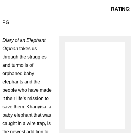
RATING:
PG
Diary of an Elephant
Orphan
takes us
through the struggles
and turmoils of
orphaned baby
elephants and the
people who have made
it their life’s mission to
save them. Khanyisa, a
baby elephant that was
caught in a wire trap, is
the newest addition to