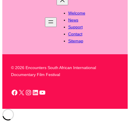
Welcome
News
Support
Contact
Sitemap
© 2026 Encounters South African International
Documentary Film Festival
Facebook
X
Instagram
LinkedIn
YouTube