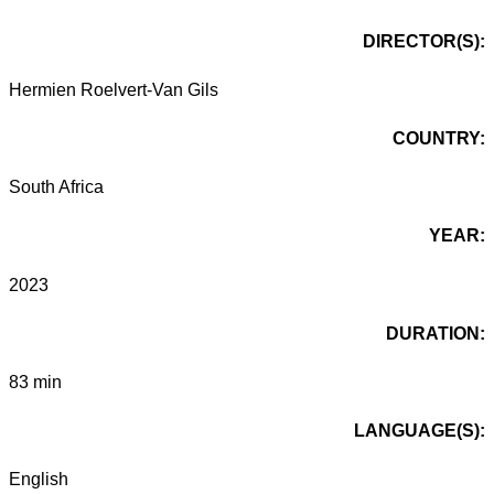
DIRECTOR(S):
Hermien Roelvert-Van Gils
COUNTRY:
South Africa
YEAR:
2023
DURATION:
83 min
LANGUAGE(S):
English