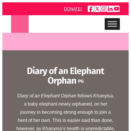
Skip
DONATE!
to
content
Diary of an Elephant
Orphan
PG
Diary of an Elephant Orphan
follows Khanyisa,
a baby elephant newly orphaned, on her
journey in becoming strong enough to join a
herd of her own. This is easier said than done,
however, as Khanyisa’s health is unpredictable,