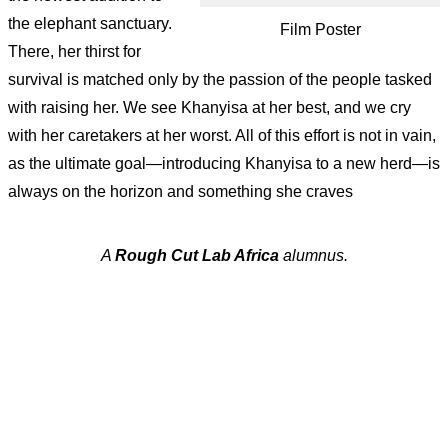
the elephant sanctuary.
Film Poster
There, her thirst for
survival is matched only by the passion of the people tasked
with raising her. We see Khanyisa at her best, and we cry
with her caretakers at her worst. All of this effort is not in vain,
as the ultimate goal—introducing Khanyisa to a new herd—is
always on the horizon and something she craves
A
Rough Cut Lab Africa
alumnus.