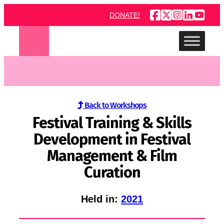
Skip
DONATE!
to
content
Back to Workshops
Festival Training & Skills
Development in Festival
Management & Film
Curation
Held in:
2021