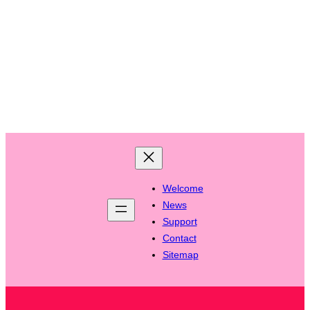
Welcome
News
Support
Contact
Sitemap