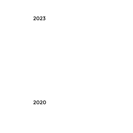
2023
2020