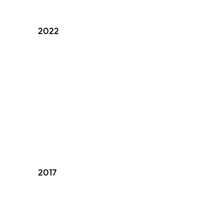
2022
2017