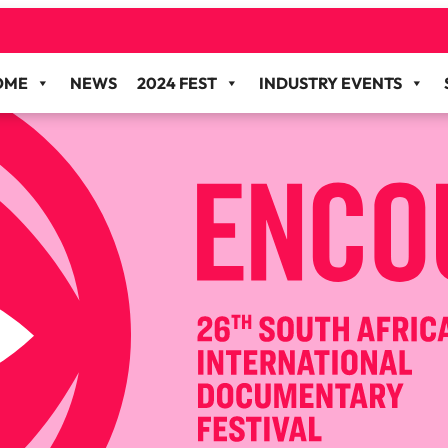
OME
NEWS
2024 FEST
INDUSTRY EVENTS