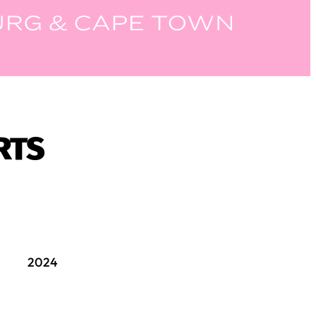
RTS
2024