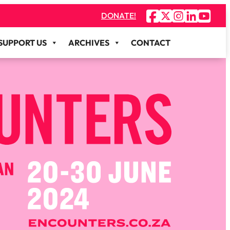
DONATE!
SUPPORT US
ARCHIVES
CONTACT