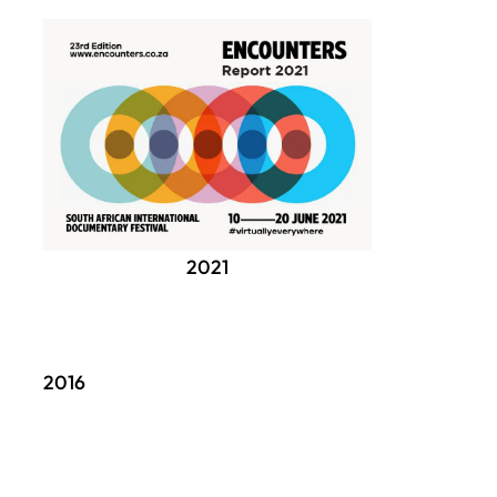
2021
2016