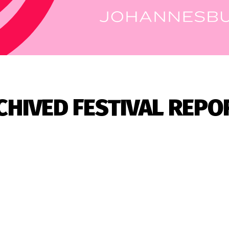
CHIVED FESTIVAL REPO